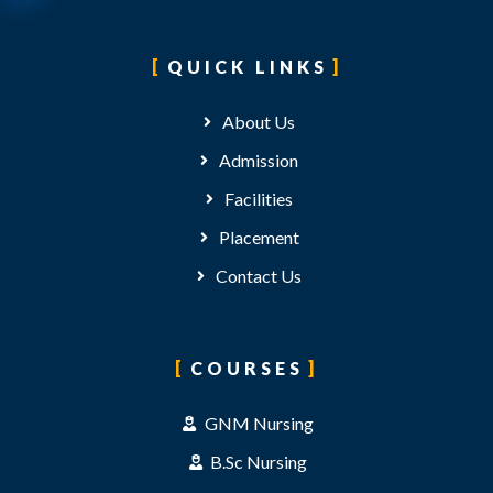
QUICK LINKS
About Us
Admission
Facilities
Placement
Contact Us
COURSES
GNM Nursing
B.Sc Nursing