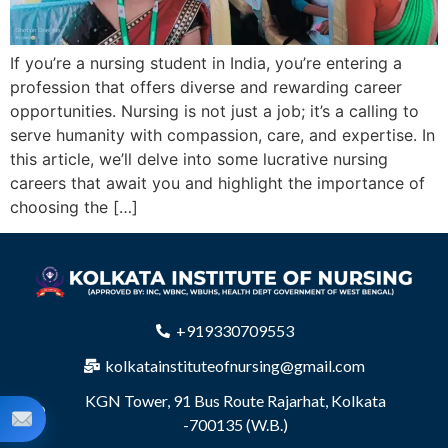
If you’re a nursing student in India, you’re entering a
profession that offers diverse and rewarding career
opportunities. Nursing is not just a job; it’s a calling to
serve humanity with compassion, care, and expertise. In
this article, we’ll delve into some lucrative nursing
careers that await you and highlight the importance of
choosing the […]
+919330709553
kolkatainstituteofnursing@gmail.com
KGN Tower, 91 Bus Route Rajarhat, Kolkata
-700135 (W.B.)