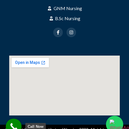
GNM Nursing
B.Sc Nursing
Call Now