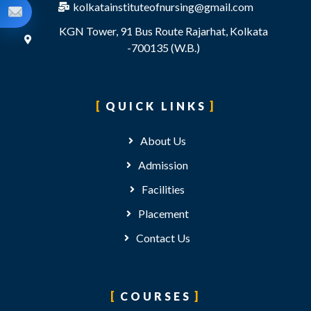
kolkatainstituteofnursing@gmail.com
KGN Tower, 91 Bus Route Rajarhat, Kolkata
-700135 (W.B.)
QUICK LINKS
About Us
Admission
Facilities
Placement
Contact Us
COURSES