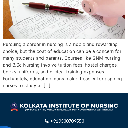
Pursuing a career in nursing is a noble and rewarding
choice, but the cost of education can be a concern for
many students and parents. Courses like GNM nursing
and B.Sc Nursing involve tuition fees, hostel charges,
books, uniforms, and clinical training expenses.
Fortunately, education loans make it easier for aspiring
nurses to study at […]
+919330709553