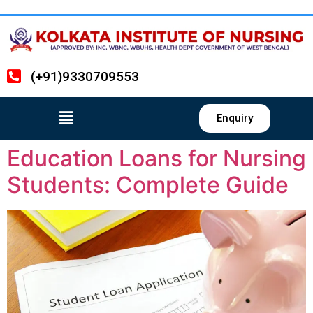
(+91)9330709553
Enquiry
Education Loans for Nursing
Students: Complete Guide