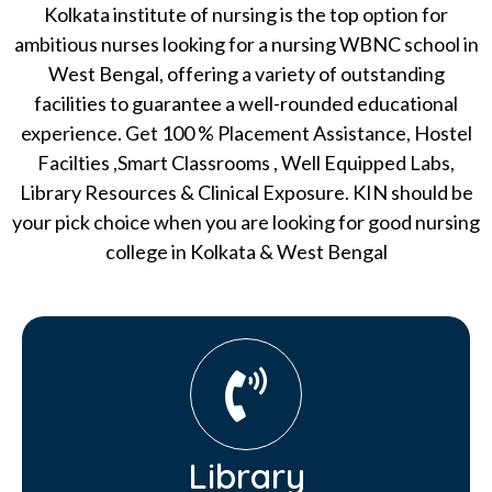
Kolkata institute of nursing is the top option for
ambitious nurses looking for a nursing WBNC school in
West Bengal, offering a variety of outstanding
facilities to guarantee a well-rounded educational
experience. Get 100 % Placement Assistance, Hostel
Facilties ,Smart Classrooms , Well Equipped Labs,
Library Resources & Clinical Exposure. KIN should be
your pick choice when you are looking for good nursing
college in Kolkata & West Bengal
Library​