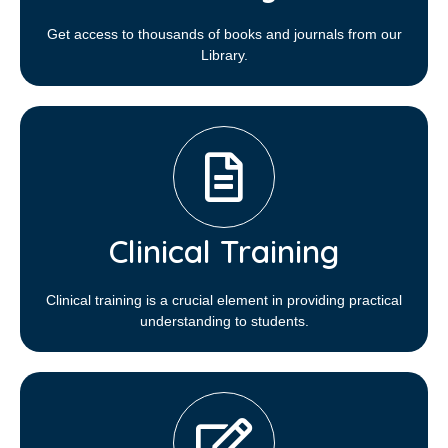
Get access to thousands of books and journals from our
Library.
Clinical Training
Clinical training is a crucial element in providing practical
understanding to students.