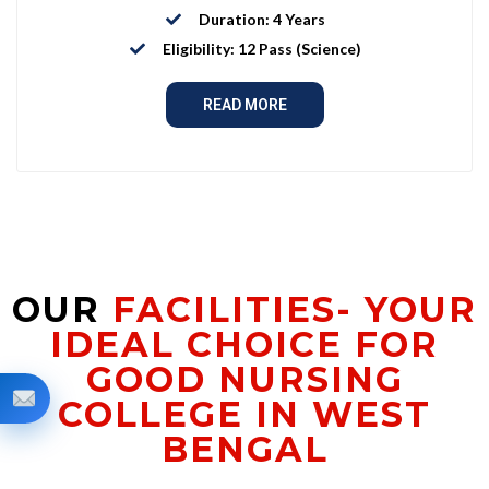
Duration: 4 Years
Eligibility: 12 Pass (Science)
READ MORE
OUR
FACILITIES- YOUR
IDEAL CHOICE FOR
GOOD NURSING
COLLEGE IN WEST
BENGAL