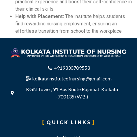
practical experience and boost their self-confidence in
their clinical skills.
Help with Placement:
The institute helps students
find rewarding nursing employment, ensuring an
effortless transition from school to the workplace.
+919330709553
kolkatainstituteofnursing@gmail.com
KGN Tower, 91 Bus Route Rajarhat, Kolkata
-700135 (W.B.)
QUICK LINKS