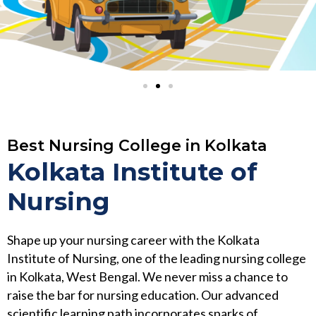
Best Nursing College in Kolkata
Kolkata Institute of
Nursing
Shape up your nursing career with the Kolkata
Institute of Nursing, one of the leading nursing college
in Kolkata, West Bengal. We never miss a chance to
raise the bar for nursing education. Our advanced
scientific learning path incorporates sparks of