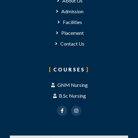
About Us
Admission
Facilities
Placement
Contact Us
COURSES
GNM Nursing
B.Sc Nursing