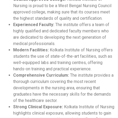
Nursing is proud to be a West Bengal Nursing Council
approved college, making sure that its courses meet
the highest standards of quality and certification.
Experienced Faculty:
The institute offers a team of
highly qualified and dedicated faculty members who
are dedicated to developing the next generation of
medical professionals.
Modern Facilities:
Kolkata Institute of Nursing offers
students the use of state-of-the-art facilities, such as
well-equipped labs and training centres, offering
hands-on training and practical experience.
Comprehensive Curriculum:
The institute provides a
thorough curriculum covering the most recent
developments in the nursing area, ensuring that
graduates have the necessary skills for the demands
of the healthcare sector.
Strong Clinical Exposure:
Kolkata Institute of Nursing
highlights clinical exposure, allowing students to gain