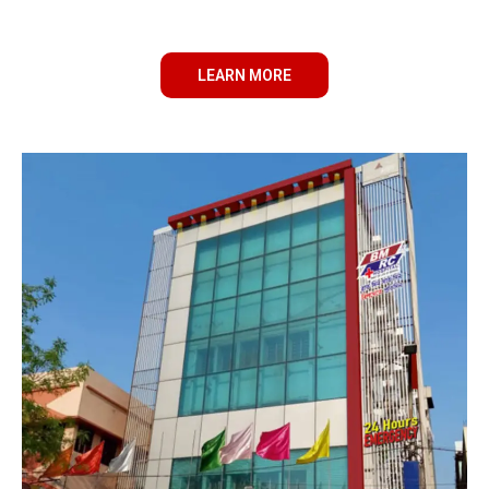
LEARN MORE