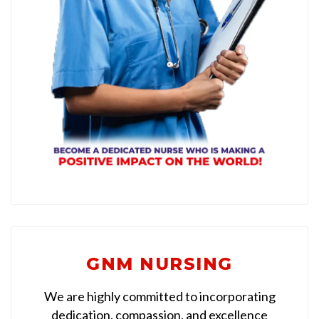
GNM NURSING
We are highly committed to incorporating
dedication, compassion, and excellence