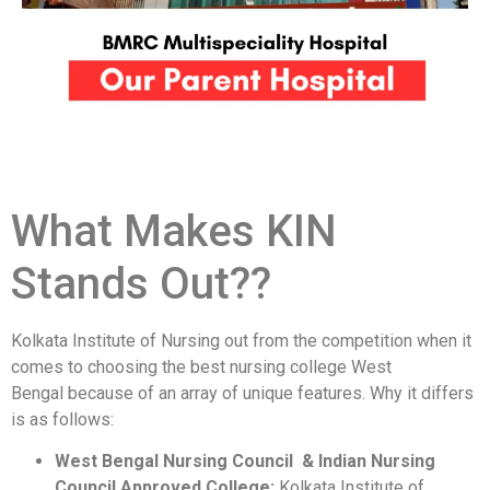
What Makes KIN
Stands Out??
Kolkata Institute of Nursing out from the competition when it
comes to choosing the best nursing college West
Bengal because of an array of unique features. Why it differs
is as follows:
West Bengal Nursing Council & Indian Nursing
Council Approved College:
Kolkata Institute of