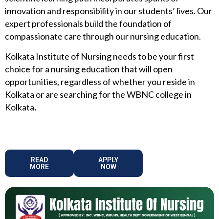
innovation and responsibility in our students’ lives. Our
expert professionals build the foundation of
compassionate care through our nursing education.
Kolkata Institute of Nursing needs to be your first
choice for a nursing education that will open
opportunities, regardless of whether you reside in
Kolkata or are searching for the WBNC college in
Kolkata
.
READ
APPLY
MORE
NOW