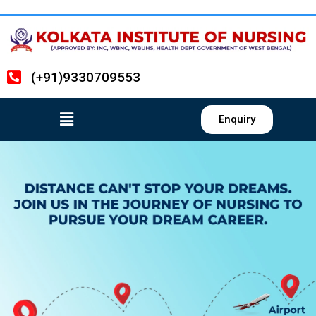
(+91)9330709553
Enquiry