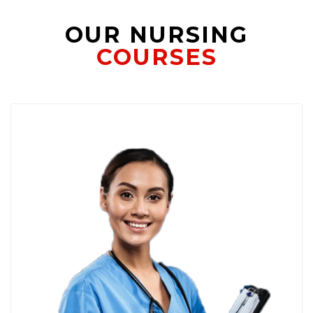
OUR NURSING
COURSES