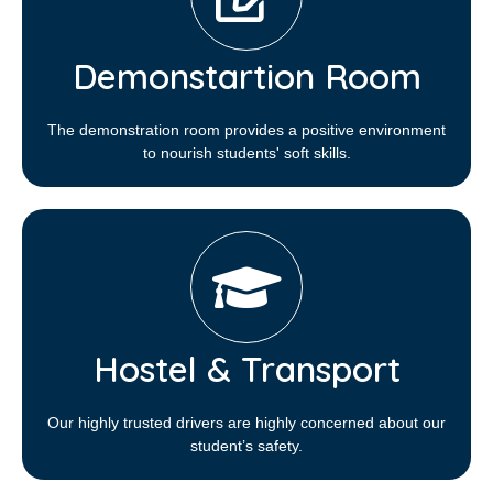
Demonstartion Room
The demonstration room provides a positive environment
to nourish students' soft skills.
Hostel & Transport
Our highly trusted drivers are highly concerned about our
student’s safety.