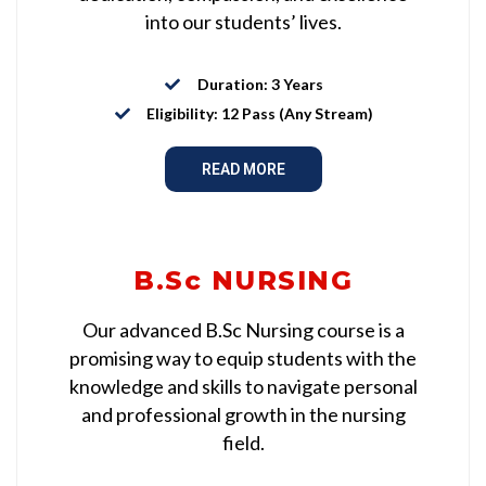
into our students’ lives.
Duration: 3 Years
Eligibility: 12 Pass (Any Stream)
READ MORE
B.Sc NURSING
Our advanced B.Sc Nursing course is a
promising way to equip students with the
knowledge and skills to navigate personal
and professional growth in the nursing
field.