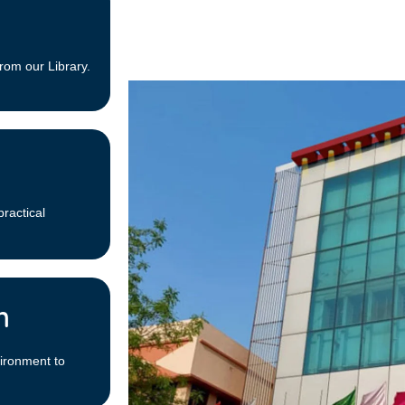
rom our Library.
practical
m
ironment to