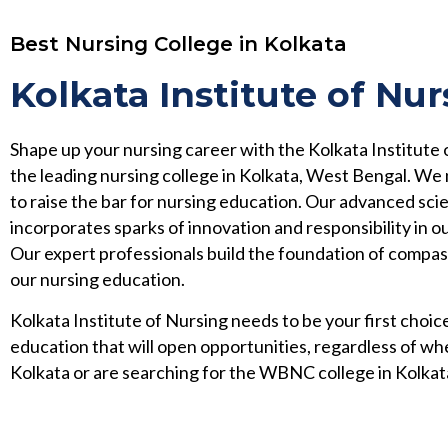
Best Nursing College in Kolkata
Kolkata Institute of Nur
Shape up your nursing career with the Kolkata Institute 
the leading nursing college in Kolkata, West Bengal. We
to raise the bar for nursing education. Our advanced scie
incorporates sparks of innovation and responsibility in ou
Our expert professionals build the foundation of compa
our nursing education.
Kolkata Institute of Nursing needs to be your first choice
education that will open opportunities, regardless of wh
Kolkata or are searching for the WBNC college in Kolkat