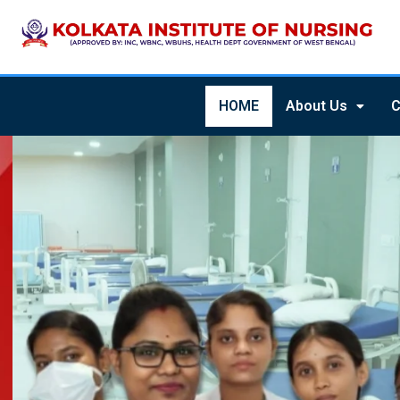
HOME
About Us
C