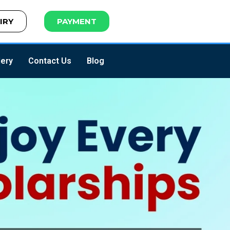
IRY
PAYMENT
lery
Contact Us
Blog