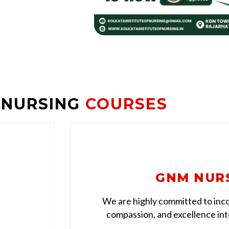
 NURSING
COURSES
GNM NUR
We are highly committed to inco
compassion, and excellence into