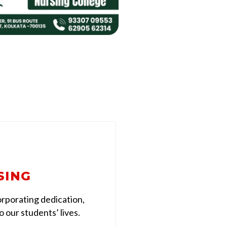
SING
rporating dedication,
 our students’ lives.