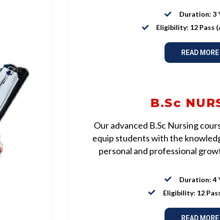
Duration: 3 
Eligibility: 12 Pass
READ MORE
B.Sc NUR
Our advanced B.Sc Nursing course
equip students with the knowledge
personal and professional growth
Duration: 4 
Eligibility: 12 Pas
READ MORE