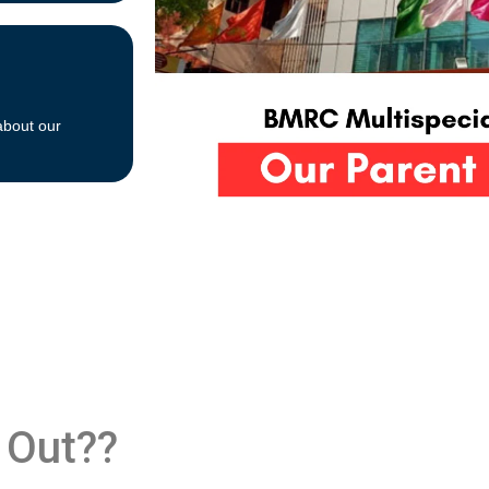
about our
 Out??