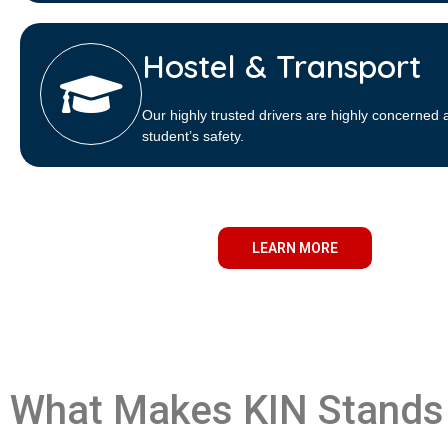
Hostel & Transport
Our highly trusted drivers are highly concerned 
student’s safety.
LEARN MORE
What Makes KIN Stands