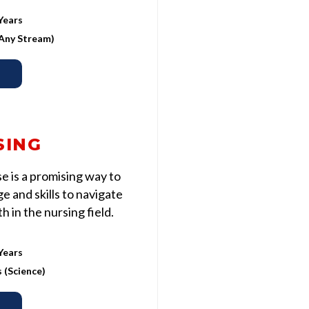
Years
 (Any Stream)
SING
 is a promising way to
 and skills to navigate
 in the nursing field.
Years
s (Science)