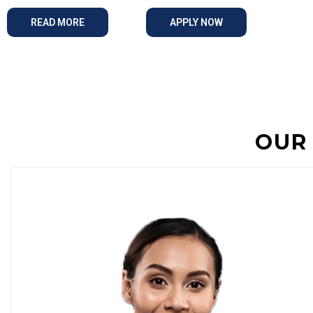
READ MORE
APPLY NOW
OUR