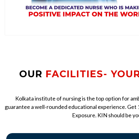
OUR
FACILITIES- YOU
Kolkata institute of nursing is the top option for a
guarantee a well-rounded educational experience. Get 1
Exposure. KIN should be you