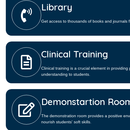
Library​
Get access to thousands of books and journals f
Clinical Training
Clinical training is a crucial element in providing 
understanding to students.
Demonstartion Roo
The demonstration room provides a positive env
nourish students' soft skills.