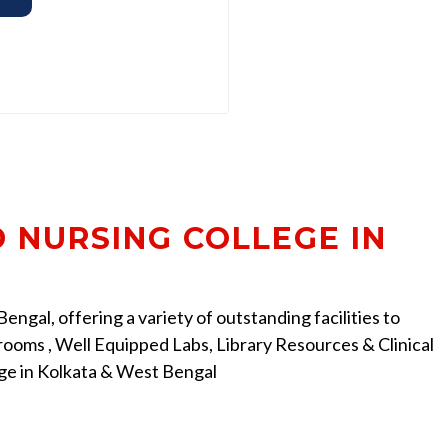
D NURSING COLLEGE IN
ngal, offering a variety of outstanding facilities to
ooms , Well Equipped Labs, Library Resources & Clinical
ege in Kolkata & West Bengal