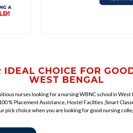
R IDEAL CHOICE FOR GOO
WEST BENGAL
mbitious nurses looking for a nursing WBNC school in West Be
00 % Placement Assistance, Hostel Facilties ,Smart Classr
r pick choice when you are looking for good nursing coll