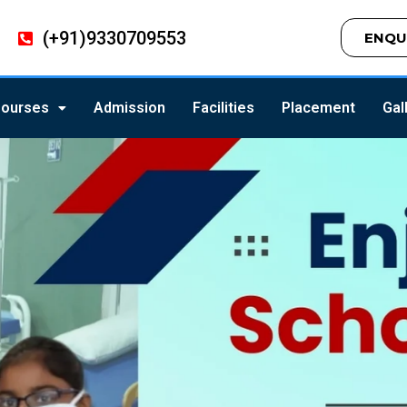
(+91)9330709553
ENQU
ourses
Admission
Facilities
Placement
Gal