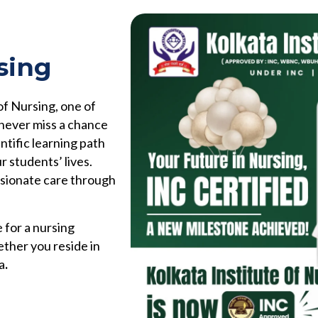
sing
of Nursing, one of
 never miss a chance
ntific learning path
r students’ lives.
ssionate care through
 for a nursing
ether you reside in
a
.