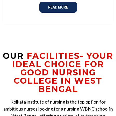
READ MORE
OUR
FACILITIES- YOUR
IDEAL CHOICE FOR
GOOD NURSING
COLLEGE IN WEST
BENGAL
Kolkata institute of nursing is the top option for
ambitious nurses looking for a nursing WBNC school in
West Bengal, offering a variety of outstanding