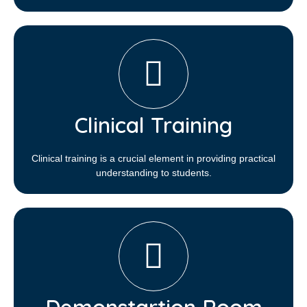
Clinical Training
Clinical training is a crucial element in providing practical
understanding to students.