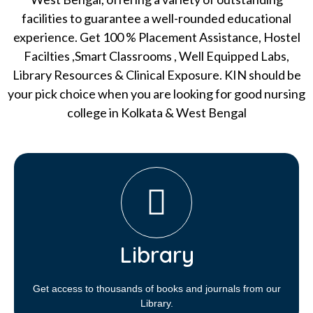
facilities to guarantee a well-rounded educational
experience. Get 100 % Placement Assistance, Hostel
Facilties ,Smart Classrooms , Well Equipped Labs,
Library Resources & Clinical Exposure. KIN should be
your pick choice when you are looking for good nursing
college in Kolkata & West Bengal
Library​
Get access to thousands of books and journals from our
Library.