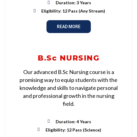
Duration: 3 Years
Eligibility: 12 Pass (Any Stream)
READ MORE
B.Sc NURSING
Our advanced B.Sc Nursing course is a
promising way to equip students with the
knowledge and skills to navigate personal
and professional growth in the nursing
field.
Duration: 4 Years
Eligibility: 12 Pass (Science)