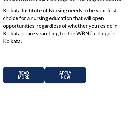
Kolkata Institute of Nursing needs to be your first
choice for a nursing education that will open
opportunities, regardless of whether you reside in
Kolkata or are searching for the WBNC college in
Kolkata
.
READ
APPLY
MORE
NOW