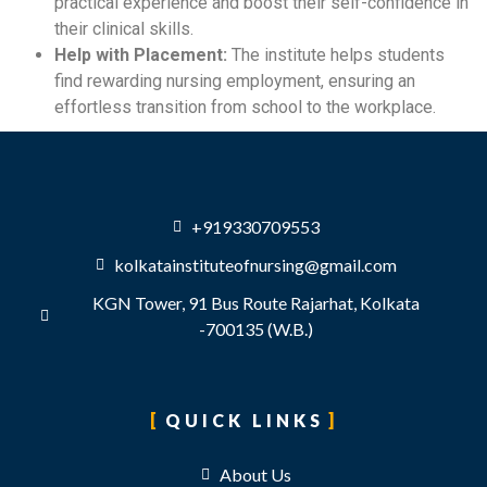
practical experience and boost their self-confidence in
their clinical skills.
Help with Placement:
The institute helps students
find rewarding nursing employment, ensuring an
effortless transition from school to the workplace.
+919330709553
kolkatainstituteofnursing@gmail.com
KGN Tower, 91 Bus Route Rajarhat, Kolkata
-700135 (W.B.)
QUICK LINKS
About Us