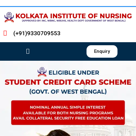
(+91)9330709553
Enquiry