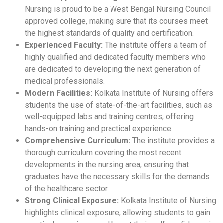
Nursing is proud to be a West Bengal Nursing Council
approved college, making sure that its courses meet
the highest standards of quality and certification.
Experienced Faculty:
The institute offers a team of
highly qualified and dedicated faculty members who
are dedicated to developing the next generation of
medical professionals.
Modern Facilities:
Kolkata Institute of Nursing offers
students the use of state-of-the-art facilities, such as
well-equipped labs and training centres, offering
hands-on training and practical experience.
Comprehensive Curriculum:
The institute provides a
thorough curriculum covering the most recent
developments in the nursing area, ensuring that
graduates have the necessary skills for the demands
of the healthcare sector.
Strong Clinical Exposure:
Kolkata Institute of Nursing
highlights clinical exposure, allowing students to gain