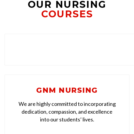
OUR NURSING
COURSES
GNM NURSING
We are highly committed to incorporating
dedication, compassion, and excellence
into our students’ lives.