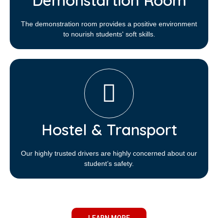
Demonstartion Room
The demonstration room provides a positive environment
to nourish students' soft skills.
Hostel & Transport
Our highly trusted drivers are highly concerned about our
student’s safety.