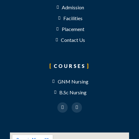
Admission
Facilities
Placement
Contact Us
COURSES
GNM Nursing
B.Sc Nursing