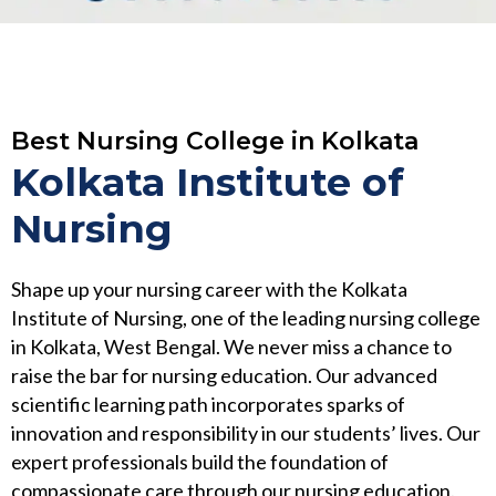
Best Nursing College in Kolkata
Kolkata Institute of
Nursing
Shape up your nursing career with the Kolkata
Institute of Nursing, one of the leading nursing college
in Kolkata, West Bengal. We never miss a chance to
raise the bar for nursing education. Our advanced
scientific learning path incorporates sparks of
innovation and responsibility in our students’ lives. Our
expert professionals build the foundation of
compassionate care through our nursing education.