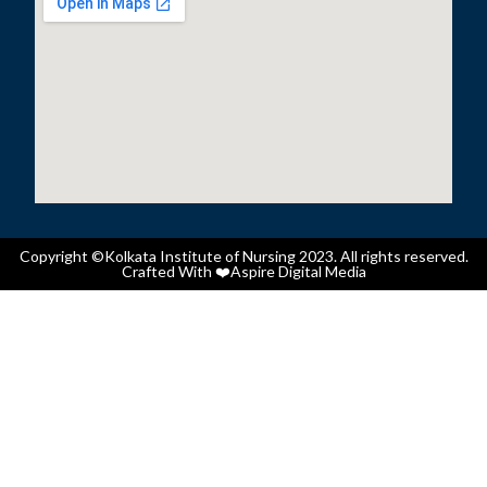
Copyright ©Kolkata Institute of Nursing 2023. All rights reserved.
Crafted With ❤️
Aspire Digital Media