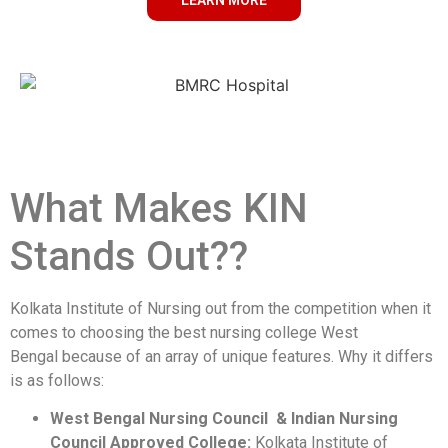
LEARN MORE
What Makes KIN
Stands Out??
Kolkata Institute of Nursing out from the competition when it
comes to choosing the best nursing college West
Bengal because of an array of unique features. Why it differs
is as follows:
West Bengal Nursing Council & Indian Nursing
Council Approved College:
Kolkata Institute of