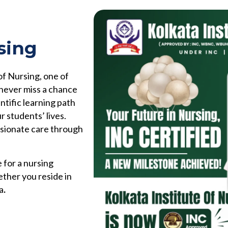
sing
of Nursing, one of
 never miss a chance
ntific learning path
r students’ lives.
ssionate care through
 for a nursing
ether you reside in
a
.