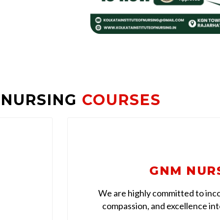
 NURSING
COURSES
GNM NUR
We are highly committed to inco
compassion, and excellence into