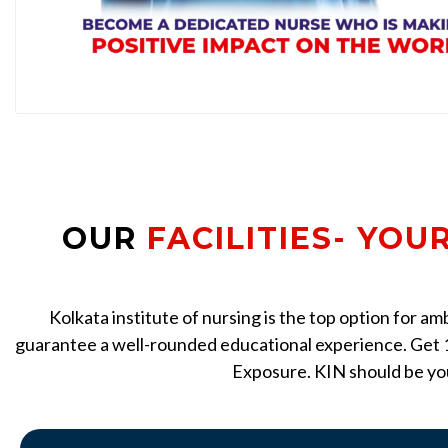
OUR
FACILITIES- YOU
Kolkata institute of nursing is the top option for a
guarantee a well-rounded educational experience. Get 1
Exposure. KIN should be you