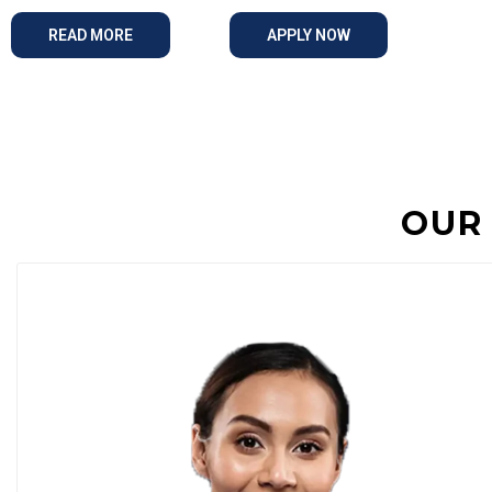
READ MORE
APPLY NOW
OUR