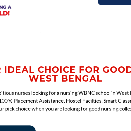
R IDEAL CHOICE FOR GOO
WEST BENGAL
mbitious nurses looking for a nursing WBNC school in West Be
00 % Placement Assistance, Hostel Facilties ,Smart Classr
r pick choice when you are looking for good nursing coll