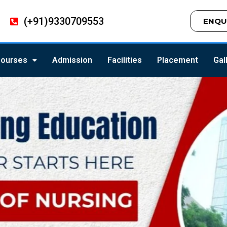
(+91)9330709553
ENQU
ourses
Admission
Facilities
Placement
Gal