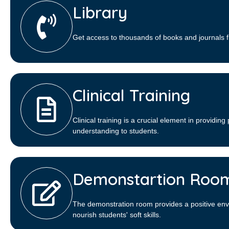
Library​
Get access to thousands of books and journals f
Clinical Training
Clinical training is a crucial element in providing 
understanding to students.
Demonstartion Roo
The demonstration room provides a positive env
nourish students' soft skills.