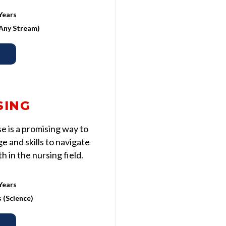
Years
 (Any Stream)
SING
 is a promising way to
 and skills to navigate
 in the nursing field.
Years
s (Science)