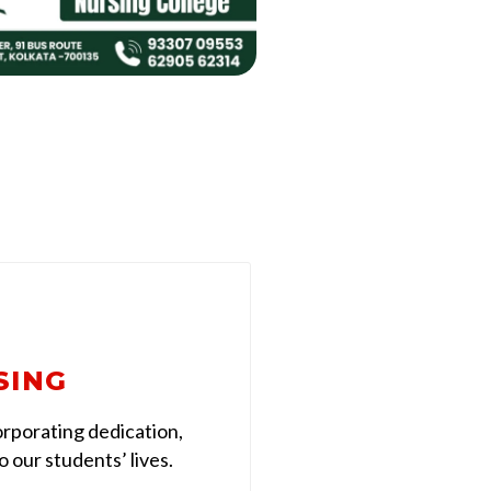
SING
rporating dedication,
 our students’ lives.