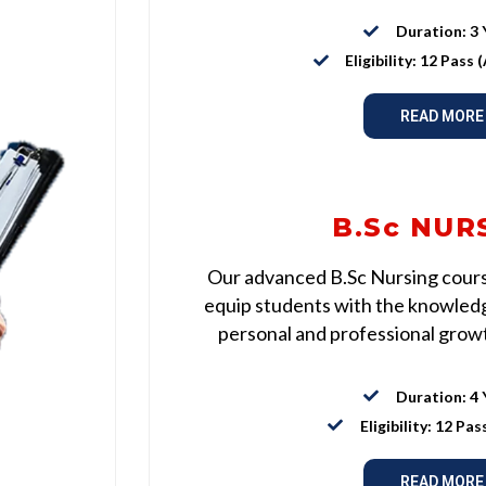
Duration: 3 
Eligibility: 12 Pass
READ MORE
B.Sc NUR
Our advanced B.Sc Nursing course
equip students with the knowledge
personal and professional growth
Duration: 4 
Eligibility: 12 Pas
READ MORE