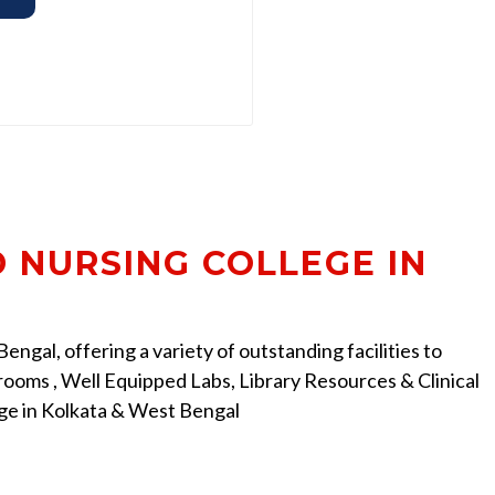
D NURSING COLLEGE IN
ngal, offering a variety of outstanding facilities to
ooms , Well Equipped Labs, Library Resources & Clinical
ege in Kolkata & West Bengal