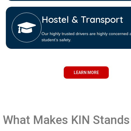
Hostel & Transport
Our highly trusted drivers are highly concerned 
student’s safety.
LEARN MORE
What Makes KIN Stands