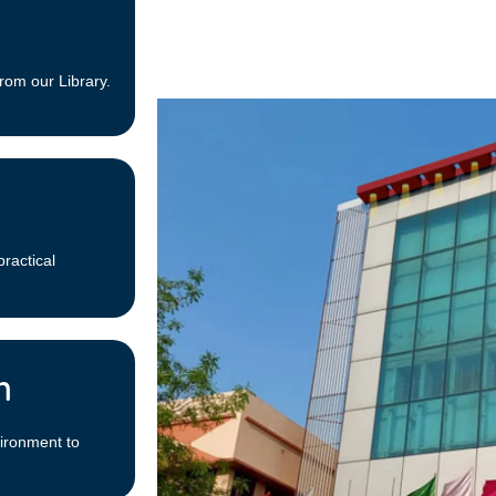
rom our Library.
practical
m
ironment to