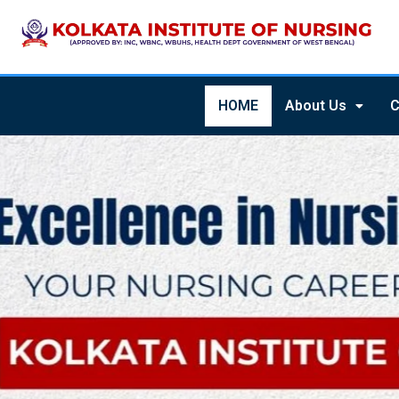
HOME
About Us
C