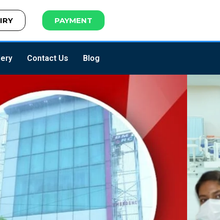
IRY
PAYMENT
lery
Contact Us
Blog