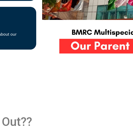
about our
 Out??