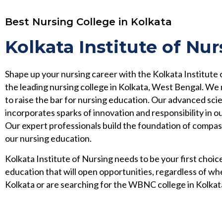
Best Nursing College in Kolkata
Kolkata Institute of Nur
Shape up your nursing career with the Kolkata Institute 
the leading nursing college in Kolkata, West Bengal. We
to raise the bar for nursing education. Our advanced scie
incorporates sparks of innovation and responsibility in ou
Our expert professionals build the foundation of compa
our nursing education.
Kolkata Institute of Nursing needs to be your first choice
education that will open opportunities, regardless of wh
Kolkata or are searching for the WBNC college in Kolkat