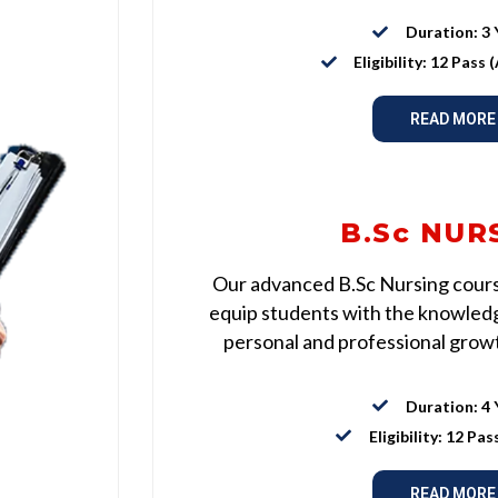
Duration: 3 
Eligibility: 12 Pass
READ MORE
B.Sc NUR
Our advanced B.Sc Nursing course
equip students with the knowledge
personal and professional growth
Duration: 4 
Eligibility: 12 Pas
READ MORE