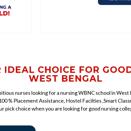
R IDEAL CHOICE FOR GOO
WEST BENGAL
mbitious nurses looking for a nursing WBNC school in West Be
00 % Placement Assistance, Hostel Facilties ,Smart Classr
r pick choice when you are looking for good nursing coll