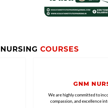
 NURSING
COURSES
GNM NUR
We are highly committed to inco
compassion, and excellence into