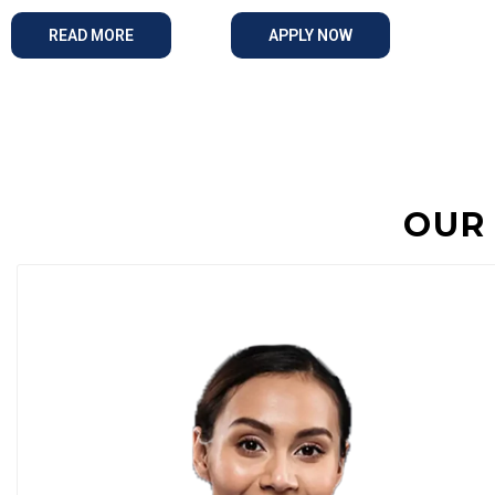
READ MORE
APPLY NOW
OUR