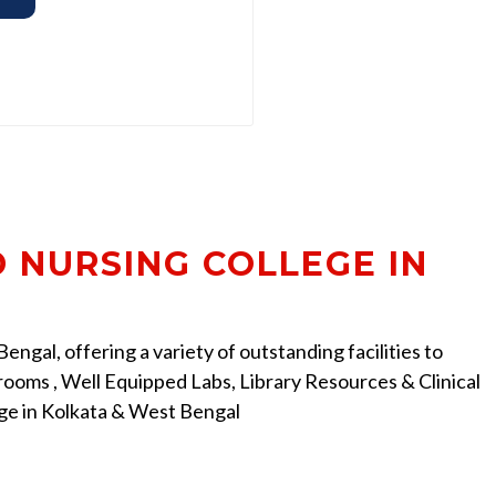
D NURSING COLLEGE IN
ngal, offering a variety of outstanding facilities to
ooms , Well Equipped Labs, Library Resources & Clinical
ege in Kolkata & West Bengal