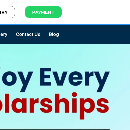
IRY
PAYMENT
lery
Contact Us
Blog