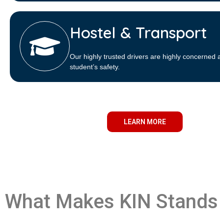
Hostel & Transport
Our highly trusted drivers are highly concerned 
student’s safety.
LEARN MORE
What Makes KIN Stands