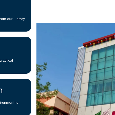
rom our Library.
practical
m
ironment to