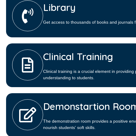
Library​
Get access to thousands of books and journals f
Clinical Training
Clinical training is a crucial element in providing 
understanding to students.
Demonstartion Roo
The demonstration room provides a positive env
nourish students' soft skills.