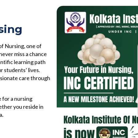
sing
of Nursing, one of
 never miss a chance
ntific learning path
r students’ lives.
ssionate care through
 for a nursing
ether you reside in
a
.