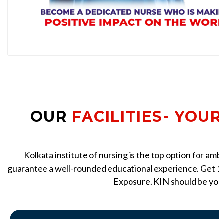
OUR
FACILITIES- YOU
Kolkata institute of nursing is the top option for a
guarantee a well-rounded educational experience. Get 1
Exposure. KIN should be you