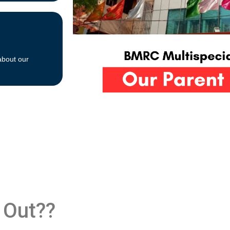
about our
 Out??