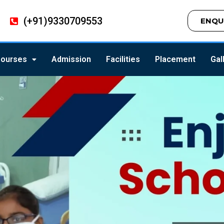
(+91)9330709553
ENQU
ourses
Admission
Facilities
Placement
Gal