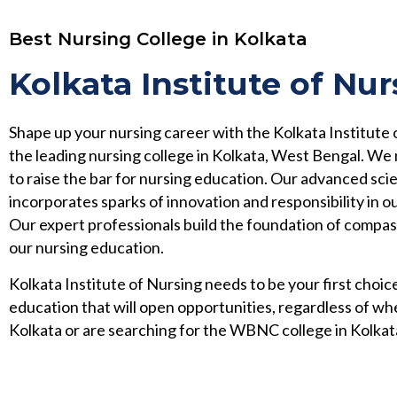
Best Nursing College in Kolkata
Kolkata Institute of Nur
Shape up your nursing career with the Kolkata Institute 
the leading nursing college in Kolkata, West Bengal. We
to raise the bar for nursing education. Our advanced scie
incorporates sparks of innovation and responsibility in ou
Our expert professionals build the foundation of compa
our nursing education.
Kolkata Institute of Nursing needs to be your first choice
education that will open opportunities, regardless of wh
Kolkata or are searching for the WBNC college in Kolkat