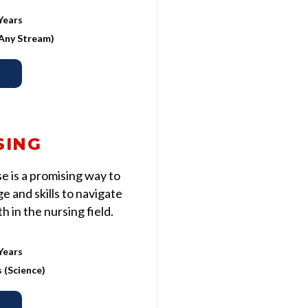
Years
 (Any Stream)
SING
 is a promising way to
 and skills to navigate
 in the nursing field.
Years
s (Science)