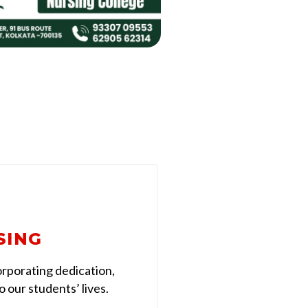
SING
rporating dedication,
 our students’ lives.