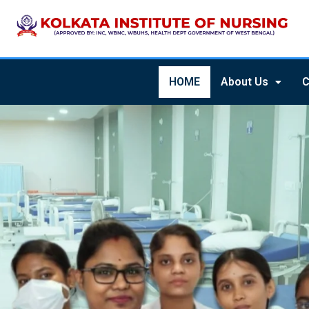
HOME
About Us
C