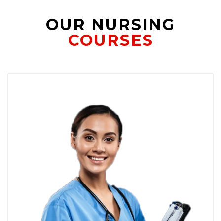
OUR NURSING
COURSES