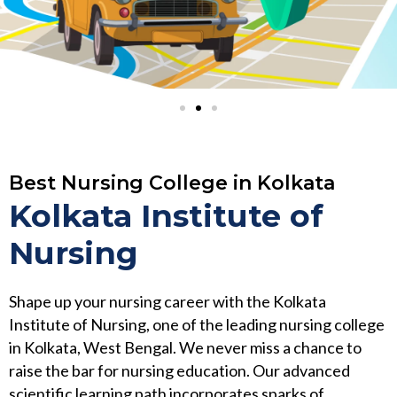
Best Nursing College in Kolkata
Kolkata Institute of
Nursing
Shape up your nursing career with the Kolkata
Institute of Nursing, one of the leading nursing college
in Kolkata, West Bengal. We never miss a chance to
raise the bar for nursing education. Our advanced
scientific learning path incorporates sparks of