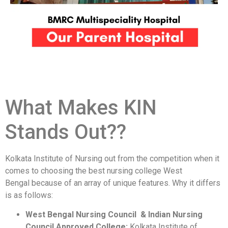
What Makes KIN
Stands Out??
Kolkata Institute of Nursing out from the competition when it
comes to choosing the best nursing college West
Bengal because of an array of unique features. Why it differs
is as follows:
West Bengal Nursing Council & Indian Nursing
Council Approved College:
Kolkata Institute of