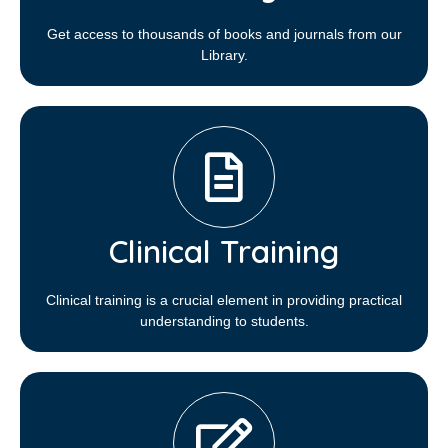
Get access to thousands of books and journals from our
Library.
Clinical Training
Clinical training is a crucial element in providing practical
understanding to students.