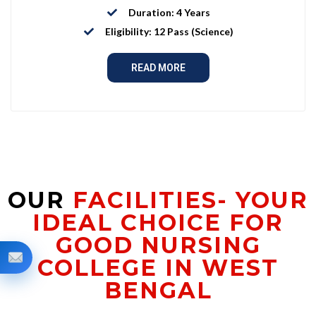
Duration: 4 Years
Eligibility: 12 Pass (Science)
READ MORE
OUR
FACILITIES- YOUR
IDEAL CHOICE FOR
GOOD NURSING
COLLEGE IN WEST
BENGAL