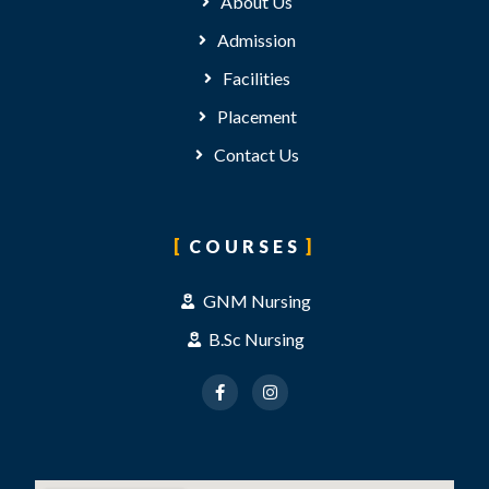
About Us
Admission
Facilities
Placement
Contact Us
COURSES
GNM Nursing
B.Sc Nursing