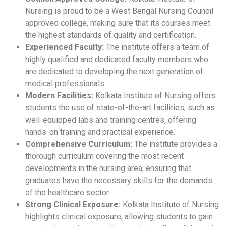
Nursing is proud to be a West Bengal Nursing Council
approved college, making sure that its courses meet
the highest standards of quality and certification.
Experienced Faculty:
The institute offers a team of
highly qualified and dedicated faculty members who
are dedicated to developing the next generation of
medical professionals.
Modern Facilities:
Kolkata Institute of Nursing offers
students the use of state-of-the-art facilities, such as
well-equipped labs and training centres, offering
hands-on training and practical experience.
Comprehensive Curriculum:
The institute provides a
thorough curriculum covering the most recent
developments in the nursing area, ensuring that
graduates have the necessary skills for the demands
of the healthcare sector.
Strong Clinical Exposure:
Kolkata Institute of Nursing
highlights clinical exposure, allowing students to gain