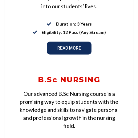
into our students’ lives.
Duration: 3 Years
Eligibility: 12 Pass (Any Stream)
READ MORE
B.Sc NURSING
Our advanced B.Sc Nursing course is a
promising way to equip students with the
knowledge and skills to navigate personal
and professional growth in the nursing
field.