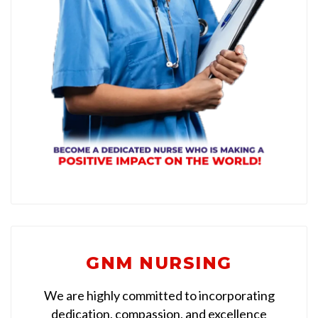
GNM NURSING
We are highly committed to incorporating
dedication, compassion, and excellence