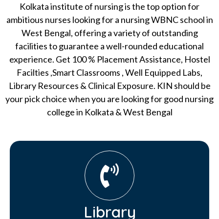
Kolkata institute of nursing is the top option for
ambitious nurses looking for a nursing WBNC school in
West Bengal, offering a variety of outstanding
facilities to guarantee a well-rounded educational
experience. Get 100 % Placement Assistance, Hostel
Facilties ,Smart Classrooms , Well Equipped Labs,
Library Resources & Clinical Exposure. KIN should be
your pick choice when you are looking for good nursing
college in Kolkata & West Bengal
Library​