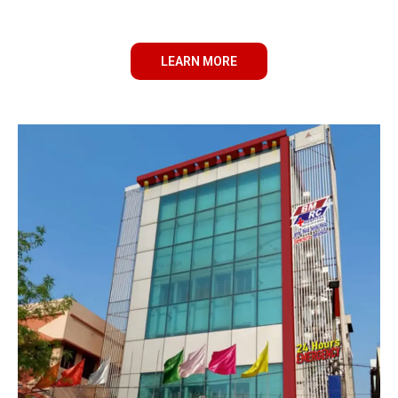
LEARN MORE