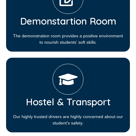
Demonstartion Room
The demonstration room provides a positive environment
to nourish students' soft skills.
Hostel & Transport
Our highly trusted drivers are highly concerned about our
student’s safety.