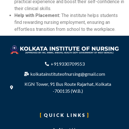
practical experience and boost their self-confidence in
their clinical skills.
Help with Placement:
The institute helps students
find rewarding nursing employment, ensuring an
effortless transition from school to the workplace.
+919330709553
kolkatainstituteofnursing@gmail.com
KGN Tower, 91 Bus Route Rajarhat, Kolkata
-700135 (W.B.)
QUICK LINKS