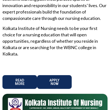
innovation and responsibility in our students’ lives. Our
expert professionals build the foundation of
compassionate care through our nursing education.
Kolkata Institute of Nursing needs to be your first
choice for a nursing education that will open
opportunities, regardless of whether you reside in
Kolkata or are searching for the WBNC college in
Kolkata
.
READ
APPLY
MORE
NOW