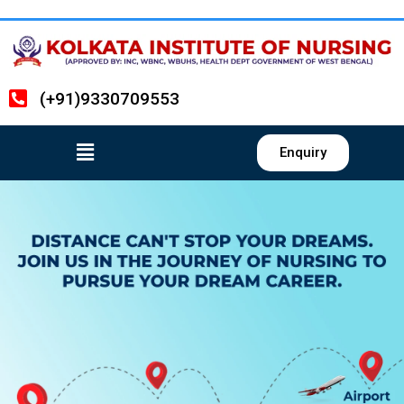
(+91)9330709553
Enquiry